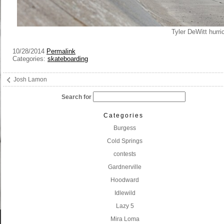
Tyler DeWitt hurri
10/28/2014
Permalink
Categories:
skateboarding
Josh Lamon
Search for
Categories
Burgess
Cold Springs
contests
Gardnerville
Hoodward
Idlewild
Lazy 5
Mira Loma