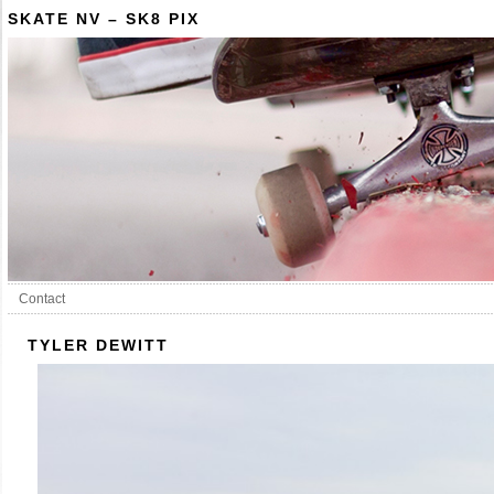
SKATE NV – SK8 PIX
Contact
TYLER DEWITT