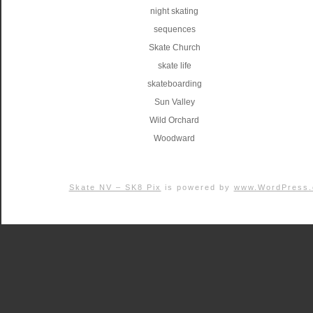
night skating
sequences
Skate Church
skate life
skateboarding
Sun Valley
Wild Orchard
Woodward
Skate NV – SK8 Pix
is powered by
www.WordPress.