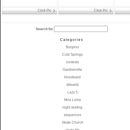
Click Pic
Click Pic
Search for
Categories
Burgess
Cold Springs
contests
Gardnerville
Hoodward
Idlewild
Lazy 5
Mira Loma
night skating
sequences
Skate Church