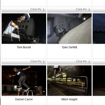
Click Pic
Click Pic
Tom Bursill
Tyler DeWitt
Click Pic
Click Pic
Darnel Carrol
Mitch Haight