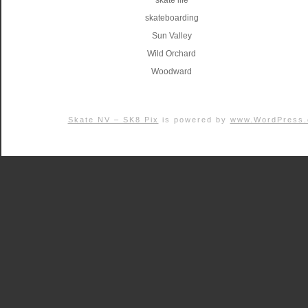
skate life
skateboarding
Sun Valley
Wild Orchard
Woodward
Skate NV – SK8 Pix
is powered by
www.WordPress.