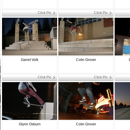
Click Pic
Click Pic
Garret Volk
Colin Grover
Click Pic
Click Pic
Glynn Osburn
Colin Grover