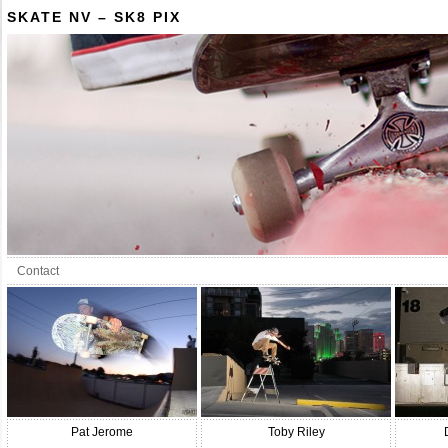
SKATE NV – SK8 PIX
Contact
Pat Jerome
Toby Riley