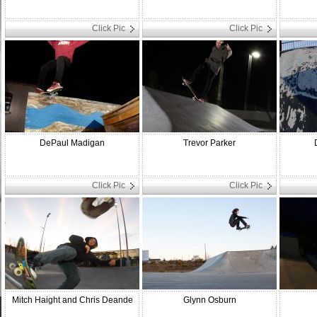
Click Pic
Click Pic
DePaul Madigan
Trevor Parker
Click Pic
Click Pic
Mitch Haight and Chris Deande
Glynn Osburn