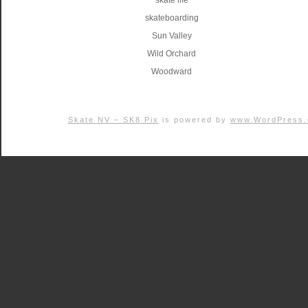
skate life
skateboarding
Sun Valley
Wild Orchard
Woodward
Skate NV – SK8 Pix
is powered by
www.WordPress.