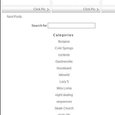
Click Pic
Click Pic
Next Posts
Search for
Categories
Burgess
Cold Springs
contests
Gardnerville
Hoodward
Idlewild
Lazy 5
Mira Loma
night skating
sequences
Skate Church