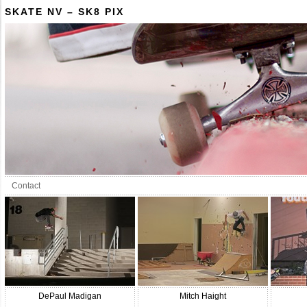
SKATE NV – SK8 PIX
Contact
DePaul Madigan
Mitch Haight