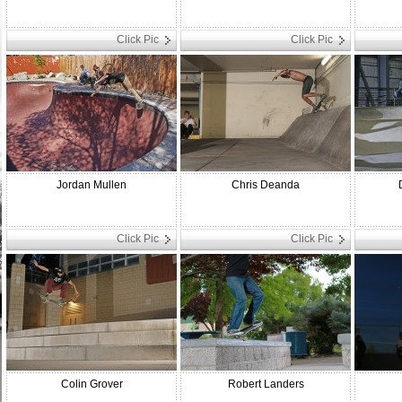
Click Pic
Click Pic
Jordan Mullen
Chris Deanda
Click Pic
Click Pic
Colin Grover
Robert Landers