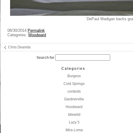
DePaul Madigan backs gra
08/30/2014
Permalink
Categories:
Woodward
Chris Deanda
Search for
Categories
Burgess
Cold Springs
contests
Gardnerville
Hoodward
Idlewild
Lazy 5
Mira Loma