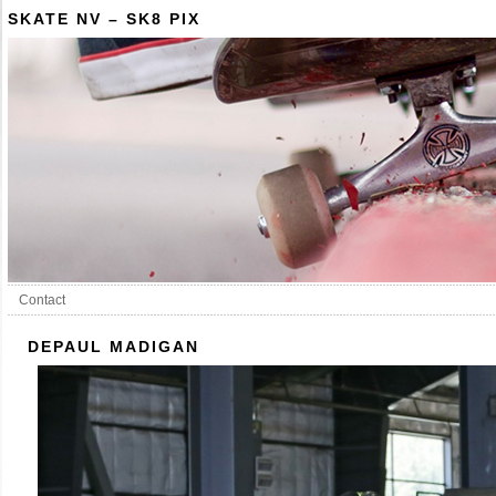
SKATE NV – SK8 PIX
Contact
DEPAUL MADIGAN