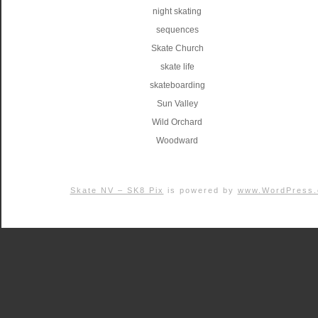
night skating
sequences
Skate Church
skate life
skateboarding
Sun Valley
Wild Orchard
Woodward
Skate NV – SK8 Pix
is powered by
www.WordPress.