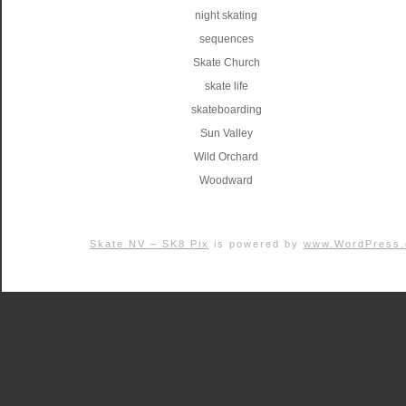
night skating
sequences
Skate Church
skate life
skateboarding
Sun Valley
Wild Orchard
Woodward
Skate NV – SK8 Pix
is powered by
www.WordPress.