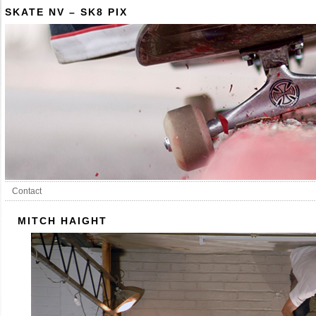
SKATE NV – SK8 PIX
Contact
MITCH HAIGHT