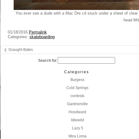
You ever see a dude with a Mac Dre cd stuck under a sheet of clear 
head Mi
01/18/2016
Permalink
Categories:
skateboarding
Scaught Bates
Search for
Categories
Burgess
Cold Springs
contests
Gardnerville
Hoodward
Idlewild
Lazy 5
Mira Loma