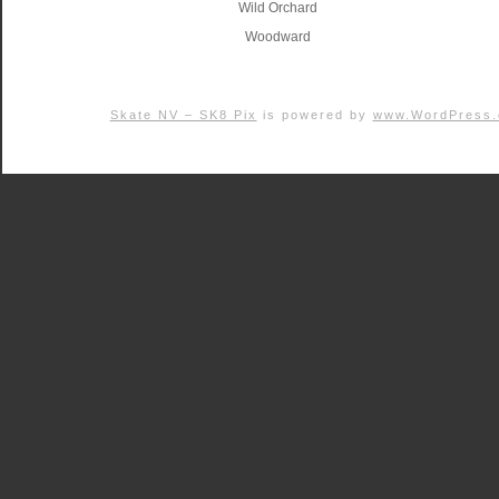
Wild Orchard
Woodward
Skate NV – SK8 Pix
is powered by
www.WordPress.