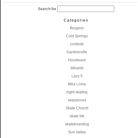
Search for
Categories
Burgess
Cold Springs
contests
Gardnerville
Hoodward
Idlewild
Lazy 5
Mira Loma
night skating
sequences
Skate Church
skate life
skateboarding
Sun Valley