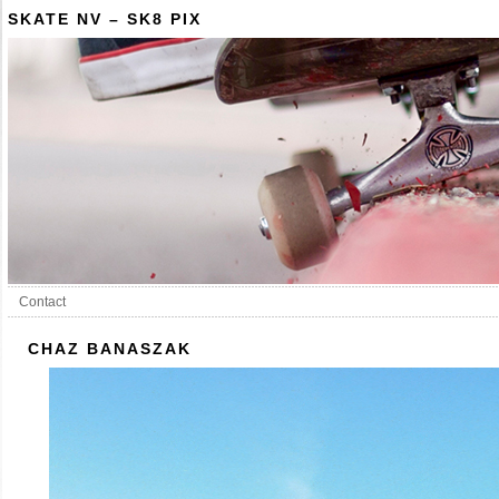
SKATE NV – SK8 PIX
Contact
CHAZ BANASZAK