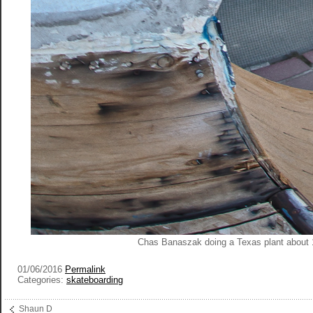
Chas Banaszak doing a Texas plant about 
01/06/2016
Permalink
Categories:
skateboarding
Shaun D