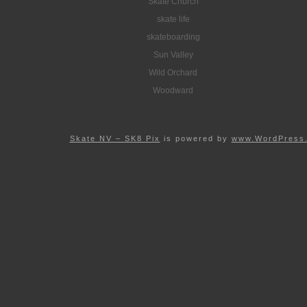
Skate Church
skate life
skateboarding
Sun Valley
Wild Orchard
Woodward
Skate NV – SK8 Pix
is powered by
www.WordPress.