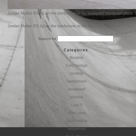
Jordan Mullen BS lip on the tombstone in his backyard Hoodward photo 
Jordan Mullen BS lip on the tombstone in his backyard Hoodward
Search for
Categories
Burgess
Cold Springs
contests
Gardnerville
Hoodward
Idlewild
Lazy 5
Mira Loma
night skating
sequences