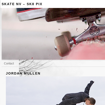
SKATE NV – SK8 PIX
Contact
JORDAN MULLEN